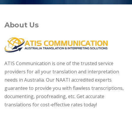
About Us
ATIS Communication is one of the trusted service
providers for all your translation and interpretation
needs in Australia. Our NAATI accredited experts
guarantee to provide you with flawless transcriptions,
documenting, proofreading, etc. Get accurate
translations for cost-effective rates today!