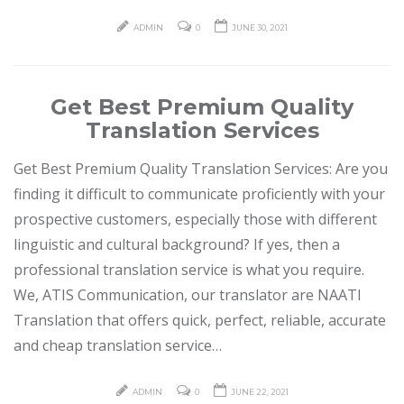
ADMIN
0
JUNE 30, 2021
Get Best Premium Quality
Translation Services
Get Best Premium Quality Translation Services: Are you
finding it difficult to communicate proficiently with your
prospective customers, especially those with different
linguistic and cultural background? If yes, then a
professional translation service is what you require.
We, ATIS Communication, our translator are NAATI
Translation that offers quick, perfect, reliable, accurate
and cheap translation service…
ADMIN
0
JUNE 22, 2021