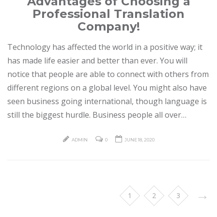
Advantages of Choosing a
Professional Translation
Company!
Technology has affected the world in a positive way; it
has made life easier and better than ever. You will
notice that people are able to connect with others from
different regions on a global level. You might also have
seen business going international, though language is
still the biggest hurdle. Business people all over…
ADMIN
0
JUNE 18, 2020
→
1
2
3