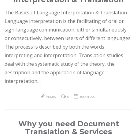
The Basics of Language Interpretation & Translation:
Language interpretation is the facilitating of oral or
sign-language communication, either simultaneously
or consecutively, between users of different languages.
The process is described by both the words
interpreting and interpretation. Translation studies
deal with the systematic study of the theory, the
description and the application of language
interpretation…
ADMIN
0
JULY 31, 2021
Why you need Document
Translation & Services