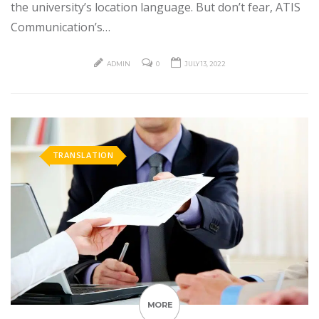
the university’s location language. But don’t fear, ATIS
Communication’s…
ADMIN
0
JULY 13, 2022
TRANSLATION
MORE