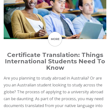
MORE
Certificate Translation: Things
International Students Need To
Know
Are you planning to study abroad in Australia? Or are
you an Australian student looking to study across the
globe? The process of applying to a university abroad
can be daunting. As part of the process, you may need
documents translated from your native language into