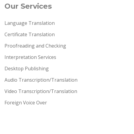
Our Services
Language Translation
Certificate Translation
Proofreading and Checking
Interpretation Services
Desktop Publishing
Audio Transcription/Translation
Video Transcription/Translation
Foreign Voice Over