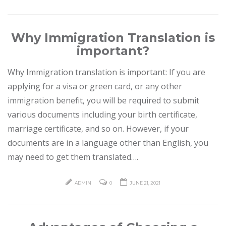
Why Immigration Translation is
important?
Why Immigration translation is important: If you are
applying for a visa or green card, or any other
immigration benefit, you will be required to submit
various documents including your birth certificate,
marriage certificate, and so on. However, if your
documents are in a language other than English, you
may need to get them translated….
ADMIN
0
JUNE 21, 2021