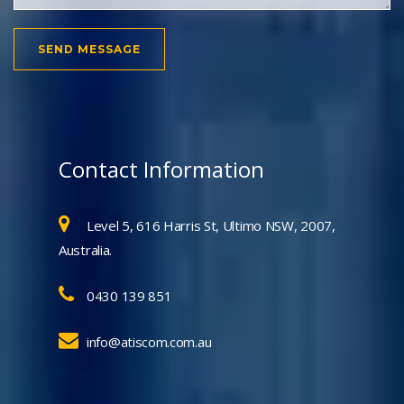
Contact Information
Level 5, 616 Harris St, Ultimo NSW, 2007,
Australia.
0430 139 851
info@atiscom.com.au