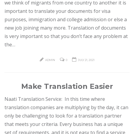
we think of migrants from one country to another it is
important to translate your documents for visa
purposes, immigration and college admission or else a
new job joining many more. Translation of documents
is very important so that you don’t face any problem at
the…
ADMIN
0
JULY 21, 2021
Make Translation Easier
Naati Translation Service: In this time where
translation companies are multiplying by the day, it can
only be challenging to look for a translation partner
that meets your criteria. Every business has a unique
set of requirements, and it is not easy to find a service