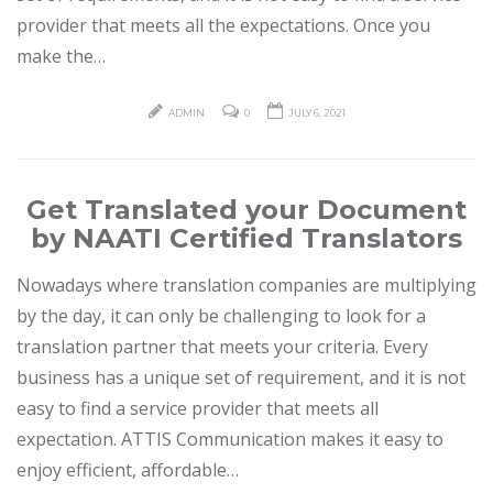
provider that meets all the expectations. Once you
make the…
ADMIN
0
JULY 6, 2021
Get Translated your Document
by NAATI Certified Translators
Nowadays where translation companies are multiplying
by the day, it can only be challenging to look for a
translation partner that meets your criteria. Every
business has a unique set of requirement, and it is not
easy to find a service provider that meets all
expectation. ATTIS Communication makes it easy to
enjoy efficient, affordable…