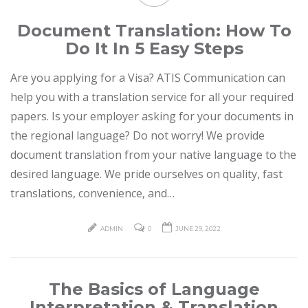
Document Translation: How To
Do It In 5 Easy Steps
Are you applying for a Visa? ATIS Communication can
help you with a translation service for all your required
papers. Is your employer asking for your documents in
the regional language? Do not worry! We provide
document translation from your native language to the
desired language. We pride ourselves on quality, fast
translations, convenience, and…
ADMIN
0
JUNE 29, 2022
The Basics of Language
Interpretation & Translation