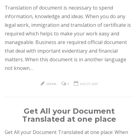
Translation of document is necessary to spend
information, knowledge and ideas. When you do any
legal work, immigration and translation of certificate is
required which helps to make your work easy and
manageable. Business are required official document
that deal with important evidentiary and financial
matters. When this document is in another language
not known…
ADMIN
0
JULY 27, 2021
Get All your Document
Translated at one place
Get All your Document Translated at one place: When