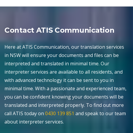
Contact ATIS Communication
Here at ATIS Communication, our translation services
in NSW will ensure your documents and files can be
interpreted and translated in minimal time. Our
interpreter services are available to all residents, and
with advanced technology it can be sent to you in
minimal time. With a passionate and experienced team,
you can be confident knowing your documents will be
translated and interpreted properly. To find out more
call ATIS today on
0430 139 851
and speak to our team
about interpreter services.