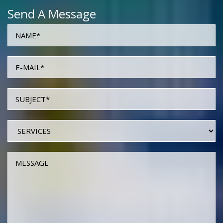
Send A Message