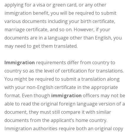
applying for a visa or green card, or any other
immigration benefit, you will be required to submit
various documents including your birth certificate,
marriage certificate, and so on. However, if your
documents are in a language other than English, you
may need to get them translated.
Immigration
requirements differ from country to
country so as the level of certification for translations.
You might be required to submit a translation along
with your non-English certificate in the appropriate
format. Even though
immigration
officers may not be
able to read the original foreign language version of a
document, they must still compare it with similar
documents from the applicant’s home country.
Immigration authorities require both an original copy