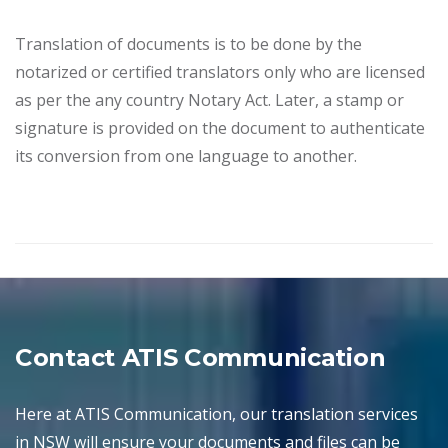
Translation of documents is to be done by the
notarized or certified translators only who are licensed
as per the any country Notary Act. Later, a stamp or
signature is provided on the document to authenticate
its conversion from one language to another.
Contact ATIS Communication
Here at ATIS Communication, our translation services
in NSW will ensure your documents and files can be