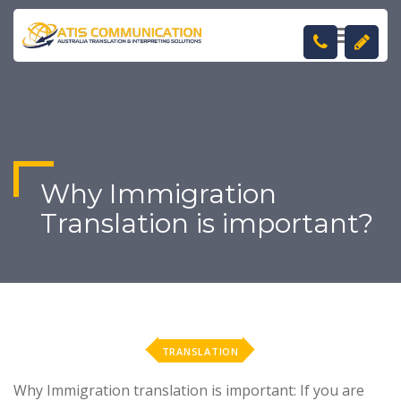
TOGGL
NAVIGA
Why Immigration
Translation is important?
TRANSLATION
Why Immigration translation is important: If you are