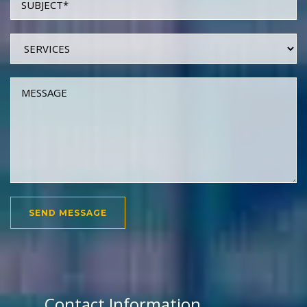
Contact Information