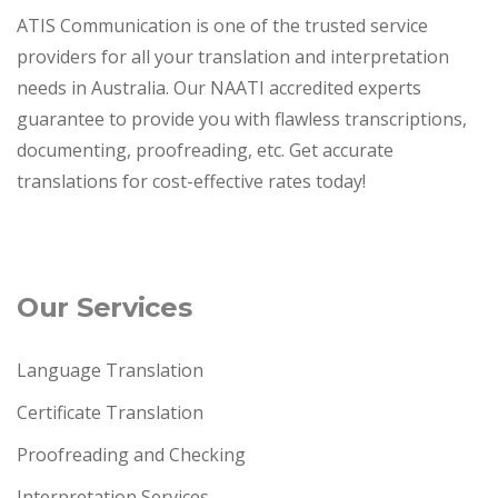
ATIS Communication is one of the trusted service
providers for all your translation and interpretation
needs in Australia. Our NAATI accredited experts
guarantee to provide you with flawless transcriptions,
documenting, proofreading, etc. Get accurate
translations for cost-effective rates today!
Our Services
Language Translation
Certificate Translation
Proofreading and Checking
Interpretation Services