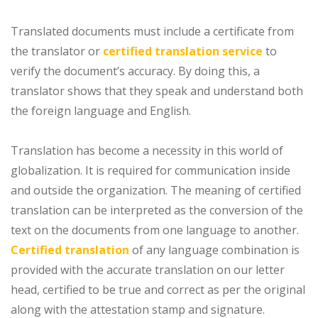
Translated documents must include a certificate from
the translator or
certified translation service
to
verify the document’s accuracy. By doing this, a
translator shows that they speak and understand both
the foreign language and English.
Translation has become a necessity in this world of
globalization. It is required for communication inside
and outside the organization. The meaning of certified
translation can be interpreted as the conversion of the
text on the documents from one language to another.
Certified translation
of any language combination is
provided with the accurate translation on our letter
head, certified to be true and correct as per the original
along with the attestation stamp and signature.