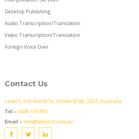
Desktop Publishing
Audio Transcription/Translation
Video Transcription/Translation
Foreign Voice Over
Contact Us
Level 5, 616 Harris St, Ultimo NSW, 2007, Australia.
Tel –
0430 139 851
Email –
info@atiscom.com.au