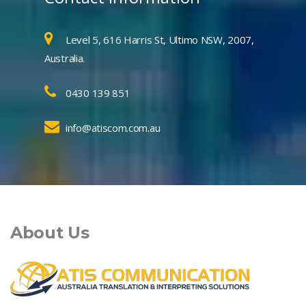
Level 5, 616 Harris St, Ultimo NSW, 2007,
Australia.
0430 139 851
info@atiscom.com.au
About Us