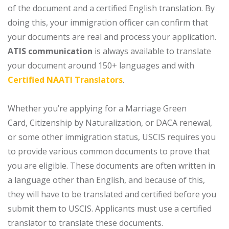
of the document and a certified English translation. By
doing this, your immigration officer can confirm that
your documents are real and process your application.
ATIS communication
is always available to translate
your document around 150+ languages and with
Certified NAATI Translators
.
Whether you’re applying for a Marriage Green
Card, Citizenship by Naturalization, or DACA renewal,
or some other immigration status, USCIS requires you
to provide various common documents to prove that
you are eligible. These documents are often written in
a language other than English, and because of this,
they will have to be translated and certified before you
submit them to USCIS. Applicants must use a certified
translator to translate these documents.