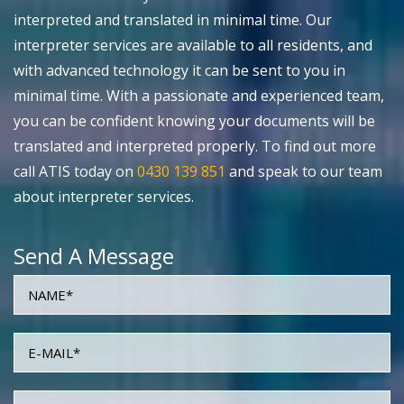
interpreted and translated in minimal time. Our
interpreter services are available to all residents, and
with advanced technology it can be sent to you in
minimal time. With a passionate and experienced team,
you can be confident knowing your documents will be
translated and interpreted properly. To find out more
call ATIS today on
0430 139 851
and speak to our team
about interpreter services.
Send A Message