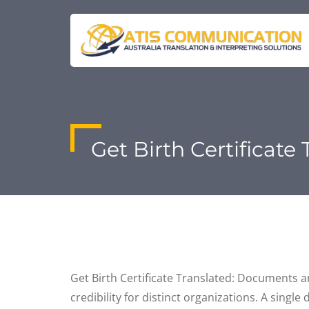
Get Birth Certificate
Get Birth Certificate Translated: Documents a
credibility for distinct organizations. A singl