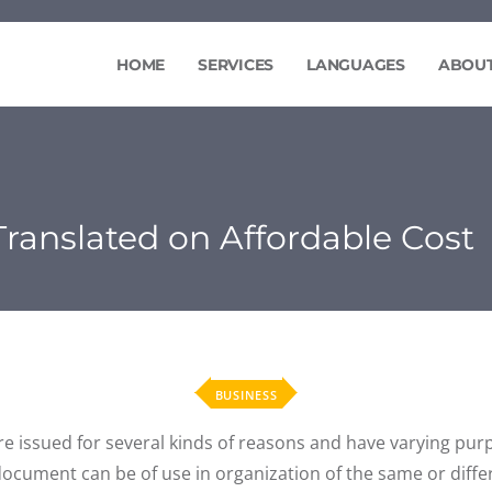
HOME
SERVICES
LANGUAGES
ABOUT
 Translated on Affordable Cost
BUSINESS
re issued for several kinds of reasons and have varying pu
e document can be of use in organization of the same or diffe