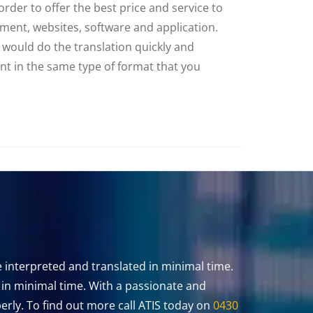
rder to offer the best price and service to
cument, websites, software and application.
m would do the translation quickly and
ent in the same type of format that you
 interpreted and translated in minimal time.
u in minimal time. With a passionate and
rly. To find out more call ATIS today on
0430