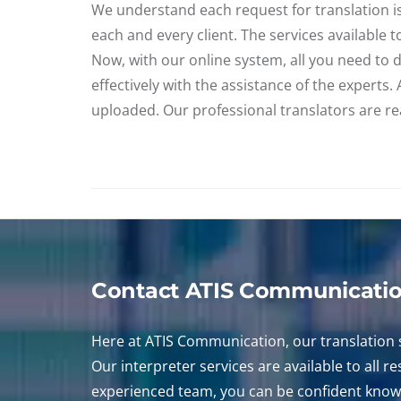
We understand each request for translation is 
each and every client. The services available 
Now, with our online system, all you need to d
effectively with the assistance of the experts
uploaded. Our professional translators are rea
Contact ATIS Communicati
Here at ATIS Communication, our translation s
Our interpreter services are available to all 
experienced team, you can be confident knowi