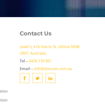
Contact Us
Level 5, 616 Harris St, Ultimo NSW,
2007, Australia.
Tel –
0430 139 851
Email –
info@atiscom.com.au
ation
ation