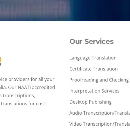
Our Services
Language Translation
Certificate Translation
ce providers for all your
Proofreading and Checking
alia. Our NAATI accredited
Interpretation Services
s transcriptions,
Desktop Publishing
translations for cost-
Audio Transcription/Transl
Video Transcription/Transl