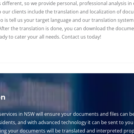
different, so we provide personal, professional analysis in o
to our clients include the translation and localization of do
o is tell us your target language and our translation syste
. After the translation is done, you can download the docum
dy to cater your all needs. Contact us today!
on
ervices in NSW will ensure your documents and files can be
residents, and with advanced technology it can be sent to yo
ng your documents will be translated and interpreted prope