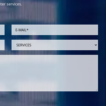
er services.