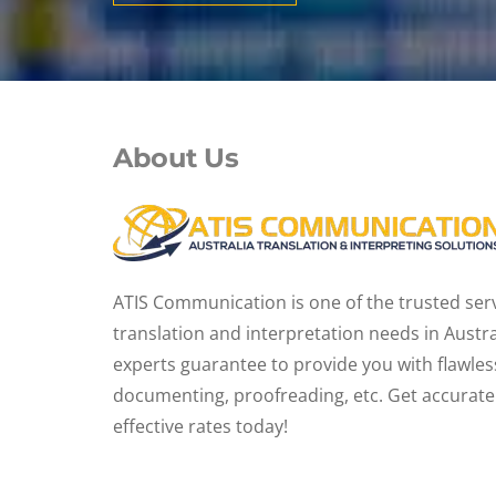
About Us
ATIS Communication is one of the trusted servi
translation and interpretation needs in Austr
experts guarantee to provide you with flawles
documenting, proofreading, etc. Get accurate 
effective rates today!