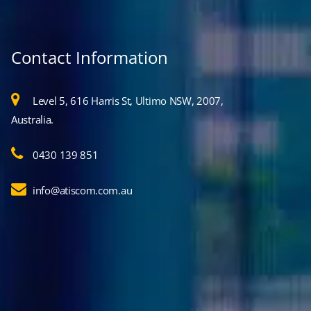
Contact Information
Level 5, 616 Harris St, Ultimo NSW, 2007,
Australia.
0430 139 851
info@atiscom.com.au