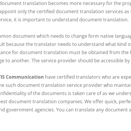
ocument translation becomes more necessary for the prop
 appoint only the certified document translation services as
rvice, it is important to understand document translation.
mon document which needs to change form native language
ult because the translator needs to understand what kind o
tance for document translation must be obtained from the P
 to another. The service provider should be accessible by
TIS Communication
have certified translators who are expe
 one such document translation service provider who maintai
nfidentiality of the documents is taken care of as we unde
est document translation companies. We offer quick, perfe
and government agencies. You can translate any document a