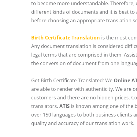
to become more understandable. Therefore, d
different kinds of documents and it is best to
before choosing an appropriate translation se
Birth Certificate Translation
is the most com
Any document translation is considered diffic
legal terms that are comprised in them. Assis
the conversion of document from one language
Get Birth Certificate Translated: We
Online A
are able to render with authenticity. We are
customers and there are no hidden prices. Co
translators.
ATIS
is known among one of the b
over 150 languages to both business clients 
quality and accuracy of our translation work.