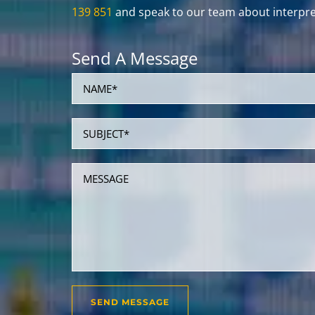
139 851
and speak to our team about interpret
Send A Message