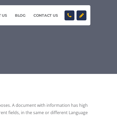
 US
BLOG
CONTACT US
rposes. A document with information has high
rent fields, in the same or different Language