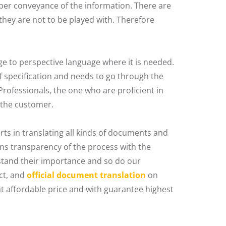
er conveyance of the information. There are
 they are not to be played with. Therefore
 to perspective language where it is needed.
f specification and needs to go through the
rofessionals, the one who are proficient in
 the customer.
rts in translating all kinds of documents and
ns transparency of the process with the
rstand their importance and so do our
ct, and
official document translation
on
t affordable price and with guarantee highest