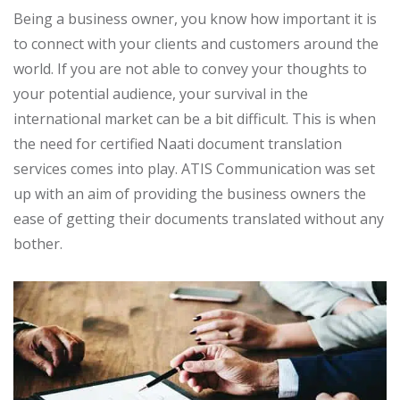
Being a business owner, you know how important it is
to connect with your clients and customers around the
world. If you are not able to convey your thoughts to
your potential audience, your survival in the
international market can be a bit difficult. This is when
the need for certified Naati document translation
services comes into play. ATIS Communication was set
up with an aim of providing the business owners the
ease of getting their documents translated without any
bother.