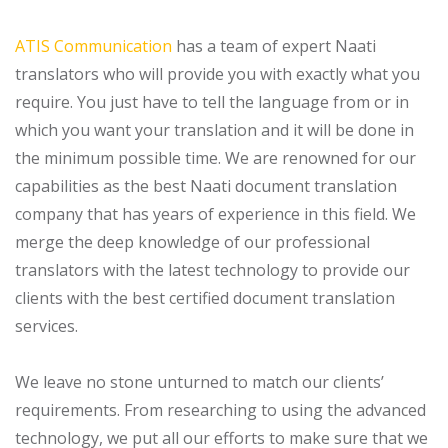
ATIS Communication
has a team of expert Naati
translators who will provide you with exactly what you
require. You just have to tell the language from or in
which you want your translation and it will be done in
the minimum possible time. We are renowned for our
capabilities as the best Naati document translation
company that has years of experience in this field. We
merge the deep knowledge of our professional
translators with the latest technology to provide our
clients with the best certified document translation
services.
We leave no stone unturned to match our clients’
requirements. From researching to using the advanced
technology, we put all our efforts to make sure that we