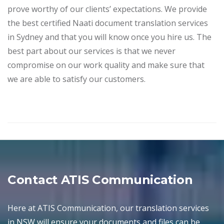
prove worthy of our clients’ expectations. We provide
the best certified Naati document translation services
in Sydney and that you will know once you hire us. The
best part about our services is that we never
compromise on our work quality and make sure that
we are able to satisfy our customers.
Contact ATIS Communication
Here at ATIS Communication, our translation services
in NSW will ensure your documents and files can be