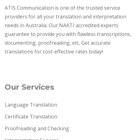
ATIS Communication is one of the trusted service
providers for all your translation and interpretation
needs in Australia. Our NAATI accredited experts
guarantee to provide you with flawless transcriptions,
documenting, proofreading, etc. Get accurate
translations for cost-effective rates today!
Our Services
Language Translation
Certificate Translation
Proofreading and Checking