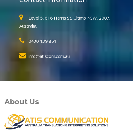
Level 5, 616 Harris St, Ultimo NSW, 2007,
Australia.
0430 139 851
info@atiscom.com.au
About Us