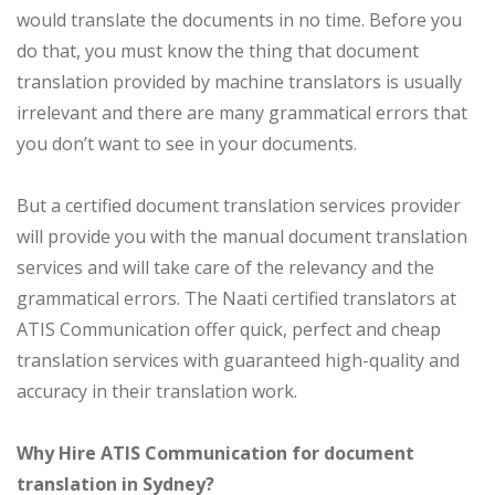
would translate the documents in no time. Before you
do that, you must know the thing that document
translation provided by machine translators is usually
irrelevant and there are many grammatical errors that
you don’t want to see in your documents.
But a certified document translation services provider
will provide you with the manual document translation
services and will take care of the relevancy and the
grammatical errors. The Naati certified translators at
ATIS Communication offer quick, perfect and cheap
translation services with guaranteed high-quality and
accuracy in their translation work.
Why Hire ATIS Communication for document
translation in Sydney?