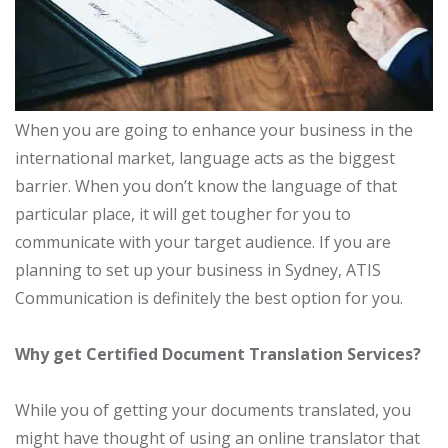
When you are going to enhance your business in the
international market, language acts as the biggest
barrier. When you don’t know the language of that
particular place, it will get tougher for you to
communicate with your target audience. If you are
planning to set up your business in Sydney, ATIS
Communication is definitely the best option for you.
Why get Certified Document Translation Services?
While you of getting your documents translated, you
might have thought of using an online translator that