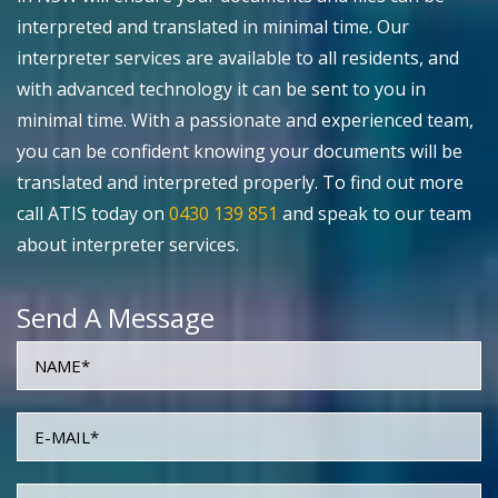
interpreted and translated in minimal time. Our
interpreter services are available to all residents, and
with advanced technology it can be sent to you in
minimal time. With a passionate and experienced team,
you can be confident knowing your documents will be
translated and interpreted properly. To find out more
call ATIS today on
0430 139 851
and speak to our team
about interpreter services.
Send A Message