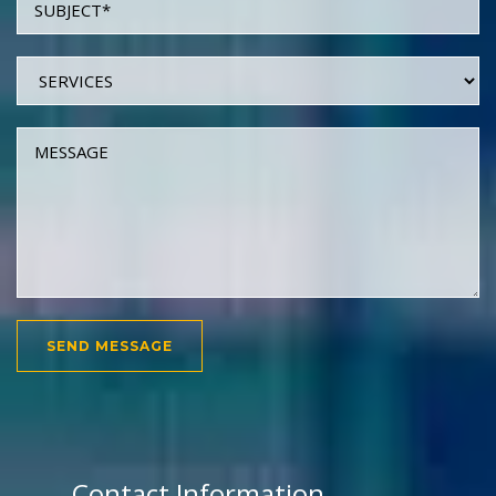
Contact Information