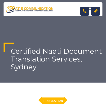
TOGGL
NAVIGA
Certified Naati Document
Translation Services,
Sydney
TRANSLATION