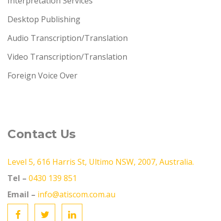
Interpretation Services
Desktop Publishing
Audio Transcription/Translation
Video Transcription/Translation
Foreign Voice Over
Contact Us
Level 5, 616 Harris St, Ultimo NSW, 2007, Australia.
Tel –
0430 139 851
Email –
info@atiscom.com.au