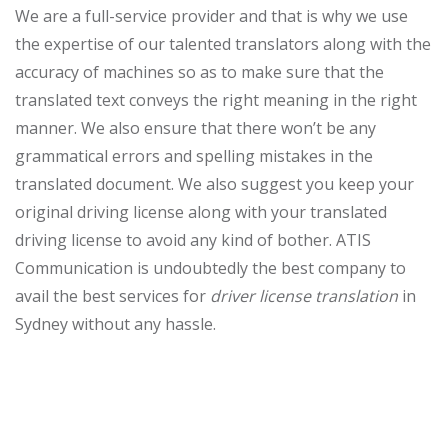
We are a full-service provider and that is why we use
the expertise of our talented translators along with the
accuracy of machines so as to make sure that the
translated text conveys the right meaning in the right
manner. We also ensure that there won’t be any
grammatical errors and spelling mistakes in the
translated document. We also suggest you keep your
original driving license along with your translated
driving license to avoid any kind of bother. ATIS
Communication is undoubtedly the best company to
avail the best services for
driver license translation
in
Sydney without any hassle.