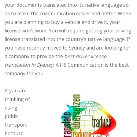
your documents translated into its native language so
as to make the communication easier and better. When
you are planning to buy a vehicle and drive it, your
license won’t work. You will require getting your driving
license translated into the country’s native language. If
you have recently moved to Sydney and are looking for
a company to provide the
best driver license
translation in Sydney
, ATIS Communication is the best
company for you.
If you are
thinking of
using
public
transport
because