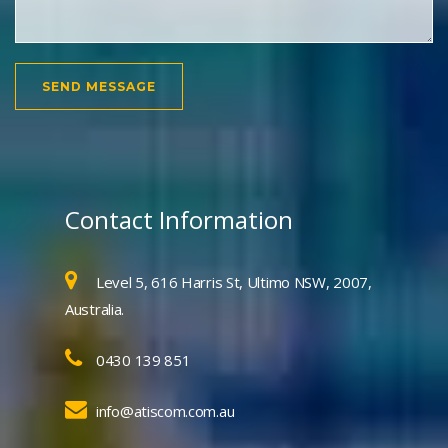
Contact Information
Level 5, 616 Harris St, Ultimo NSW, 2007,
Australia.
0430 139 851
info@atiscom.com.au