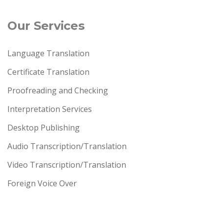
Our Services
Language Translation
Certificate Translation
Proofreading and Checking
Interpretation Services
Desktop Publishing
Audio Transcription/Translation
Video Transcription/Translation
Foreign Voice Over