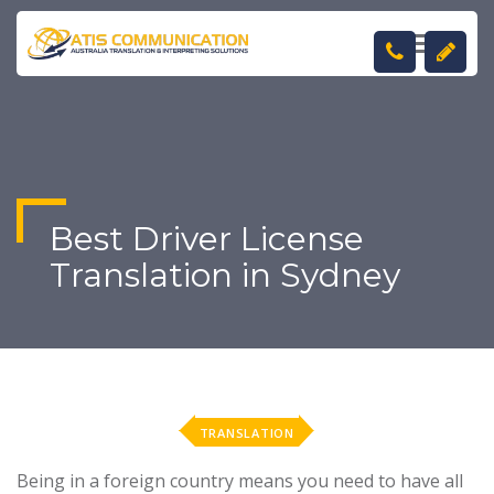
TOGGL
NAVIGA
Best Driver License
Translation in Sydney
TRANSLATION
Being in a foreign country means you need to have all