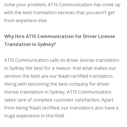
solve your problem, ATIS Communication has come up
with the best translation services that you won’t get
from anywhere else.
Why Hire ATIS Communication for Driver License
Translation in Sydney?
ATIS Communication calls its driver license translation
in Sydney the best for a reason. And what makes our
services the best are our Naati certified translators.
Along with becoming the best company for driver
license translation in Sydney, ATIS Communication
takes care of complete customer satisfaction. Apart
from being Naati certified; our translators also have a
huge experience in this field.