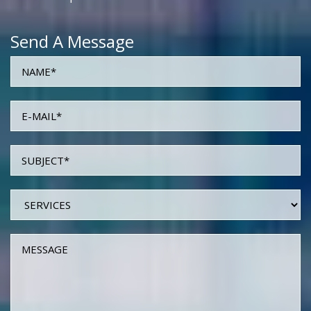
Send A Message