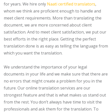
for years. We hire only
Naati certified translators
,
whom we think are proficient enough to handle and
meet client requirements. More than translating the
document, we are more concerned about client
satisfaction. And to meet client satisfaction, we put our
best efforts in the right place. Getting the perfect
translation done is as easy as telling the language from
which you want the translation.
We understand the importance of your legal
documents in your life and we make sure that there are
no errors that might create a problem for you in the
future. Our online translation services are our
strongest feature and that is what makes us stand out
from the rest. You don’t always have time to visit the
professionals and ask them for the translation. To