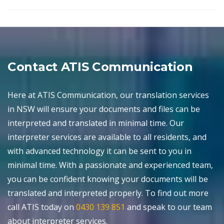
Contact ATIS Communication
Here at ATIS Communication, our translation services
in NSW will ensure your documents and files can be
interpreted and translated in minimal time. Our
interpreter services are available to all residents, and
with advanced technology it can be sent to you in
minimal time. With a passionate and experienced team,
you can be confident knowing your documents will be
translated and interpreted properly. To find out more
call ATIS today on
0430 139 851
and speak to our team
about interpreter services.