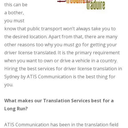
this can be
a bother,
you must
know that public transport won’t always take you to
the desired location. Apart from that, there are many
other reasons too why you must go for getting your
driver license translated. It is the primary requirement
when you want to own or drive a vehicle in a country.
Hiring the best services for driver license translation in
Sydney by ATIS Communication is the best thing for
you.
What makes our Translation Services best for a
Long Run?
ATIS Communication has been in the translation field