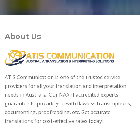
About Us
ATIS Communication is one of the trusted service
providers for all your translation and interpretation
needs in Australia. Our NAATI accredited experts
guarantee to provide you with flawless transcriptions,
documenting, proofreading, etc. Get accurate
translations for cost-effective rates today!